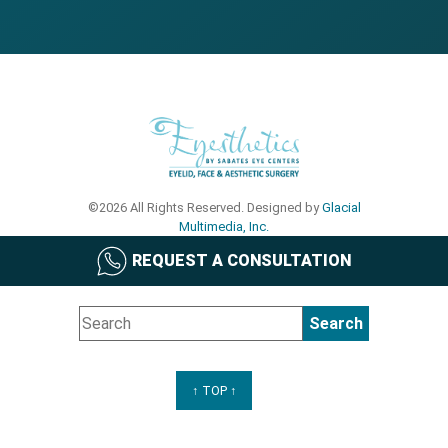
©2026 All Rights Reserved. Designed by
Glacial
Multimedia, Inc.
REQUEST A CONSULTATION
↑ TOP ↑