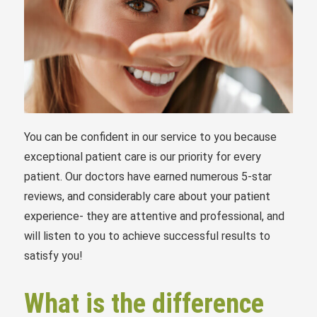
You can be confident in our service to you because
exceptional patient care is our priority for every
patient. Our doctors have earned numerous 5-star
reviews, and considerably care about your patient
experience- they are attentive and professional, and
will listen to you to achieve successful results to
satisfy you!
What is the difference