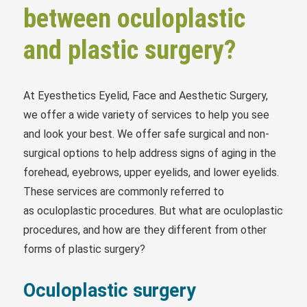
between oculoplastic
and plastic surgery?
At Eyesthetics Eyelid, Face and Aesthetic Surgery,
we offer a wide variety of services to help you see
and look your best. We offer safe surgical and non-
surgical options to help address signs of aging in the
forehead, eyebrows, upper eyelids, and lower eyelids.
These services are commonly referred to
as oculoplastic procedures. But what are oculoplastic
procedures, and how are they different from other
forms of plastic surgery?
Oculoplastic surgery