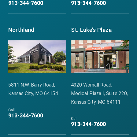
913-344-7600
913-344-7600
Northland
St. Luke’s Plaza
5811 N.W. Barry Road,
4320 Wornall Road,
Kansas City, MO 64154
Medical Plaza I, Suite 220,
Kansas City, MO 64111
Call
913-344-7600
Call
913-344-7600