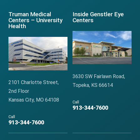
Truman Medical
Inside Genstler Eye
Centers – University
Centers
Health
3630 SW Fairlawn Road,
2101 Charlotte Street,
Topeka, KS 66614
2nd Floor
Kansas City, MO 64108
Call
913-344-7600
Call
913-344-7600