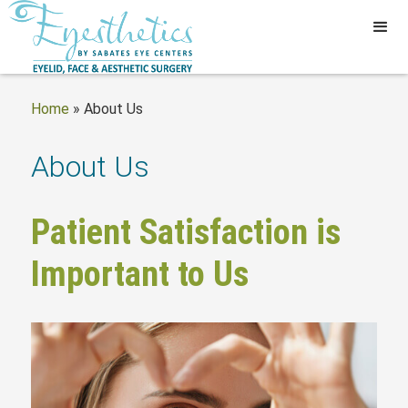
Home
»
About Us
About Us
Patient Satisfaction is
Important to Us