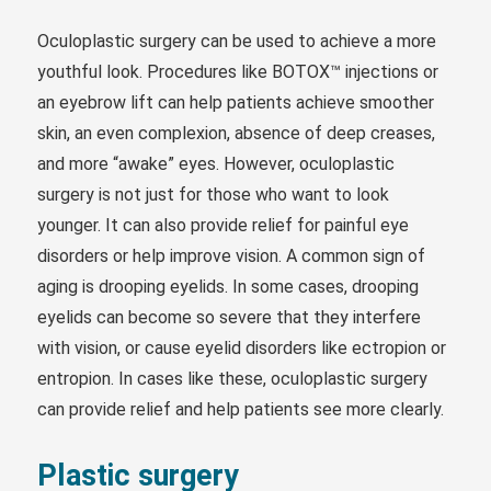
Oculoplastic surgery can be used to achieve a more
youthful look. Procedures like BOTOX™ injections or
an eyebrow lift can help patients achieve smoother
skin, an even complexion, absence of deep creases,
and more “awake” eyes. However, oculoplastic
surgery is not just for those who want to look
younger. It can also provide relief for painful eye
disorders or help improve vision. A common sign of
aging is drooping eyelids. In some cases, drooping
eyelids can become so severe that they interfere
with vision, or cause eyelid disorders like ectropion or
entropion. In cases like these, oculoplastic surgery
can provide relief and help patients see more clearly.
Plastic surgery