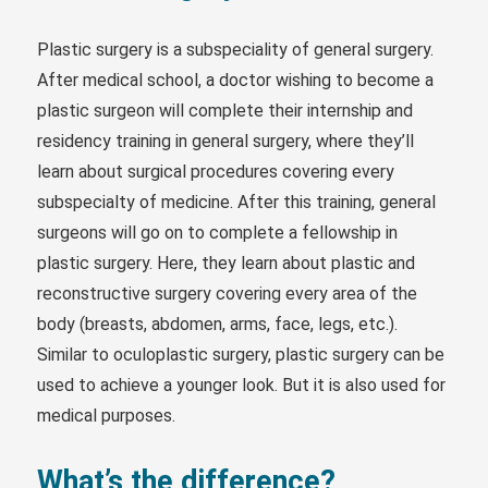
Plastic surgery is a subspeciality of general surgery.
After medical school, a doctor wishing to become a
plastic surgeon will complete their internship and
residency training in general surgery, where they’ll
learn about surgical procedures covering every
subspecialty of medicine. After this training, general
surgeons will go on to complete a fellowship in
plastic surgery. Here, they learn about plastic and
reconstructive surgery covering every area of the
body (breasts, abdomen, arms, face, legs, etc.).
Similar to oculoplastic surgery, plastic surgery can be
used to achieve a younger look. But it is also used for
medical purposes.
What’s the difference?