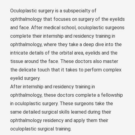
Oculoplastic surgery is a subspecialty of
ophthalmology that focuses on surgery of the eyelids
and face. After medical school, oculoplastic surgeons
complete their internship and residency training in
ophthalmology, where they take a deep dive into the
intricate details of the orbital area, eyelids and the
tissue around the face. These doctors also master
the delicate touch that it takes to perform complex
eyelid surgery.
After internship and residency training in
ophthalmology, these doctors complete a fellowship
in oculoplastic surgery. These surgeons take the
same detailed surgical skills learned during their
ophthalmology residency and apply them their
oculoplastic surgical training.