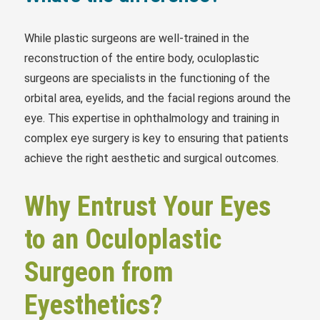
While plastic surgeons are well-trained in the
reconstruction of the entire body, oculoplastic
surgeons are specialists in the functioning of the
orbital area, eyelids, and the facial regions around the
eye. This expertise in ophthalmology and training in
complex eye surgery is key to ensuring that patients
achieve the right aesthetic and surgical outcomes.
Why Entrust Your Eyes
to an Oculoplastic
Surgeon from
Eyesthetics?