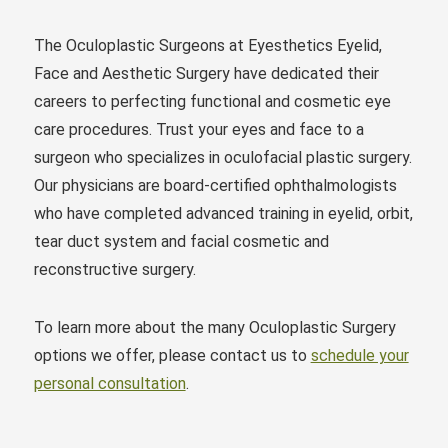
The Oculoplastic Surgeons at Eyesthetics Eyelid,
Face and Aesthetic Surgery have dedicated their
careers to perfecting functional and cosmetic eye
care procedures. Trust your eyes and face to a
surgeon who specializes in oculofacial plastic surgery.
Our physicians are board-certified ophthalmologists
who have completed advanced training in eyelid, orbit,
tear duct system and facial cosmetic and
reconstructive surgery.
To learn more about the many Oculoplastic Surgery
options we offer, please contact us to
schedule your
personal consultation
.