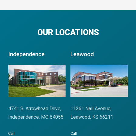
OUR LOCATIONS
Independence
Leawood
4741 S. Arrowhead Drive,
11261 Nall Avenue,
Independence, MO 64055
Leawood, KS 66211
Call
Call